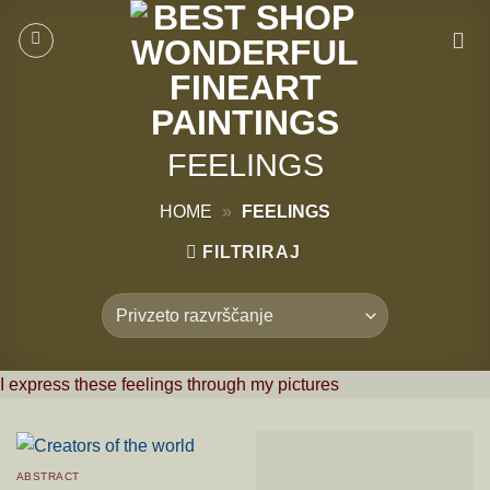
Skoči
na
vsebino
FEELINGS
HOME
»
FEELINGS
FILTRIRAJ
I express these feelings through my pictures
ABSTRACT