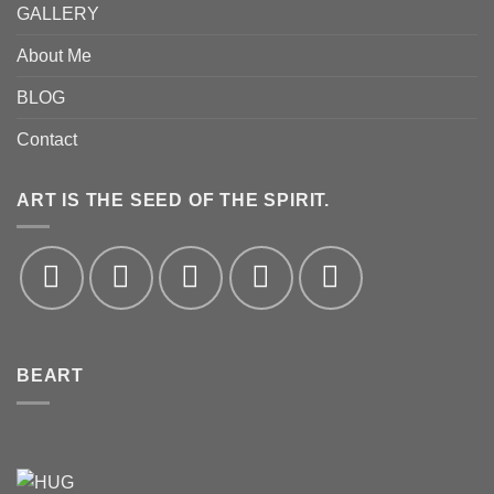
GALLERY
About Me
BLOG
Contact
ART IS THE SEED OF THE SPIRIT.
BEART