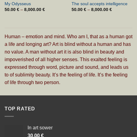
My Odysseus
The soul accepts intelligence
50.00
€
–
8,000.00
€
Cenovni
50.00
€
–
8,000.00
€
Cenovni
razpon:
razpon:
od
od
50.00 €
50.00 €
do
do
8,000.00 €
8,000.00 €
Human – emotion and mind. Who am I, that as a human got
a life and longing art? Art is blind without a human and has
no value. A man without art it is also blind in beauty and
impoverished of all higher senses. This exalted feeling is
expressed through word, picture and sound, and leads us
to of sublimity beauty. It’s the feeling of life. It’s the feeling
of life through two person.
TOP RATED
In art sower
30.00
€