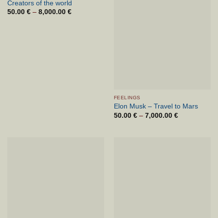
Creators of the world
50.00
€
–
8,000.00
€
Cenovni
razpon:
od
50.00 €
do
8,000.00 €
FEELINGS
Elon Musk – Travel to Mars
50.00
€
–
7,000.00
€
Cenovni
razpon:
od
50.00 €
do
7,000.00 €