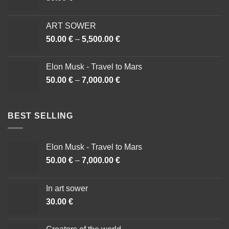
ART SOWER
50.00
€
–
5,500.00
€
Cenovni
razpon:
od
Elon Musk - Travel to Mars
50.00 €
50.00
€
–
7,000.00
€
Cenovni
do
razpon:
5,500.00 €
od
50.00 €
BEST SELLING
do
7,000.00 €
Elon Musk - Travel to Mars
50.00
€
–
7,000.00
€
Cenovni
razpon:
od
In art sower
50.00 €
30.00
€
do
7,000.00 €