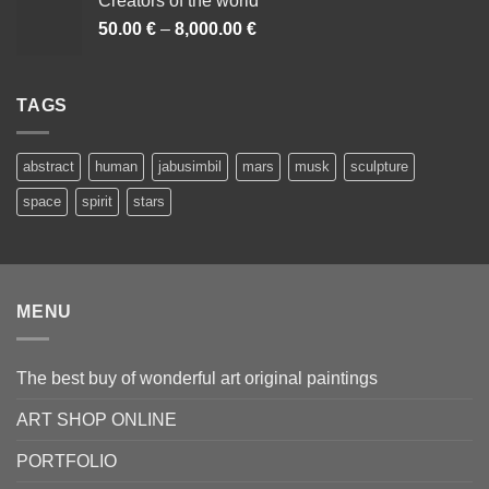
Creators of the world
50.00
€
–
8,000.00
€
Cenovni
razpon:
od
50.00 €
TAGS
do
8,000.00 €
abstract
human
jabusimbil
mars
musk
sculpture
space
spirit
stars
MENU
The best buy of wonderful art original paintings
ART SHOP ONLINE
PORTFOLIO