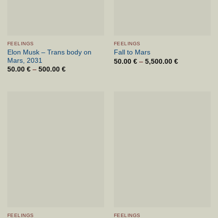
FEELINGS
FEELINGS
Elon Musk – Trans body on
Fall to Mars
Mars, 2031
50.00
€
–
5,500.00
€
Cenovni
razpon:
50.00
€
–
500.00
€
Cenovni
od
razpon:
50.00 €
od
do
50.00 €
5,500.00 €
do
500.00 €
FEELINGS
FEELINGS