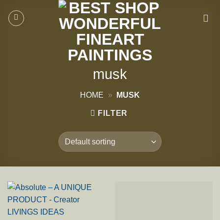
Skip
to
content
musk
HOME
»
MUSK
FILTER