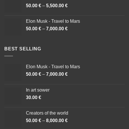
50.00
€
–
5,500.00
€
Price
range:
50.00 €
Elon Musk - Travel to Mars
through
50.00
€
–
7,000.00
€
Price
5,500.00 €
range:
50.00 €
through
BEST SELLING
7,000.00 €
Elon Musk - Travel to Mars
50.00
€
–
7,000.00
€
Price
range:
50.00 €
In art sower
through
30.00
€
7,000.00 €
Creators of the world
50.00
€
–
8,000.00
€
Price
range: