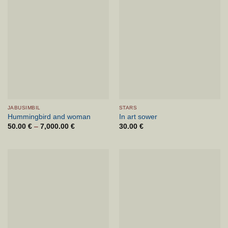
JABUSIMBIL
STARS
Hummingbird and woman
In art sower
50.00
€
–
7,000.00
€
Price
30.00
€
range:
50.00 €
through
7,000.00 €