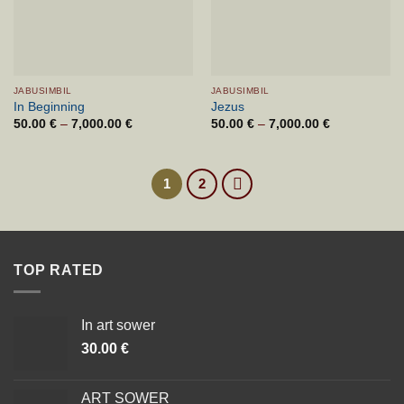
JABUSIMBIL
JABUSIMBIL
In Beginning
Jezus
50.00
€
–
7,000.00
€
Price
50.00
€
–
7,000.00
€
Price
range:
range:
50.00 €
50.00 €
through
through
7,000.00 €
7,000.00 €
1
2
TOP RATED
In art sower
30.00
€
ART SOWER