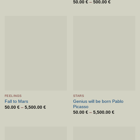
range:
50.00
€
–
500.00
€
Price
50.00 €
range:
through
50.00 €
7,000.00 €
through
500.00 €
FEELINGS
STARS
Genius will be born Pablo
Fall to Mars
Picasso
50.00
€
–
5,500.00
€
Price
range:
50.00
€
–
5,500.00
€
Price
50.00 €
range:
through
50.00 €
5,500.00 €
through
5,500.00 €