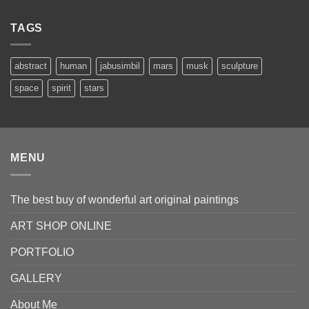
50.00 €
through
TAGS
8,000.00 €
abstract
human
jabusimbil
mars
musk
sculpture
space
spirit
stars
MENU
The best buy of wonderful art original paintings
ART SHOP ONLINE
PORTFOLIO
GALLERY
About Me