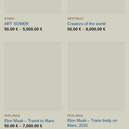
STARS
ABSTRACT
ART SOWER
Creators of the world
50.00
€
–
5,500.00
€
Price
50.00
€
–
8,000.00
€
Price
range:
range:
50.00 €
50.00 €
through
through
5,500.00 €
8,000.00 €
FEELINGS
FEELINGS
Elon Musk – Trans body on
Elon Musk – Travel to Mars
Mars, 2031
50.00
€
–
7,000.00
€
Price