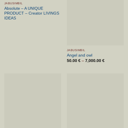
JABUSIMBIL
Absolute – A UNIQUE
PRODUCT – Creator LIVINGS
IDEAS
JABUSIMBIL
Angel and owl
50.00
€
–
7,000.00
€
Price
range:
50.00 €
through
7,000.00 €