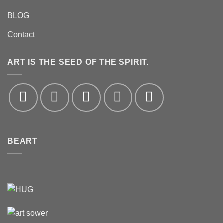
BLOG
Contact
ART IS THE SEED OF THE SPIRIT.
BEART