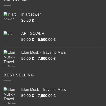
In art sower
30.00
€
ART SOWER
50.00
€
–
5,500.00
€
Price
range:
50.00 €
Elon Musk - Travel to Mars
through
50.00
€
–
7,000.00
€
Price
5,500.00 €
range:
50.00 €
through
BEST SELLING
7,000.00 €
Elon Musk - Travel to Mars
50.00
€
–
7,000.00
€
Price
range:
50.00 €