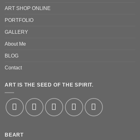
ART SHOP ONLINE
PORTFOLIO
GALLERY
About Me
BLOG
Contact
ART IS THE SEED OF THE SPIRIT.
BEART