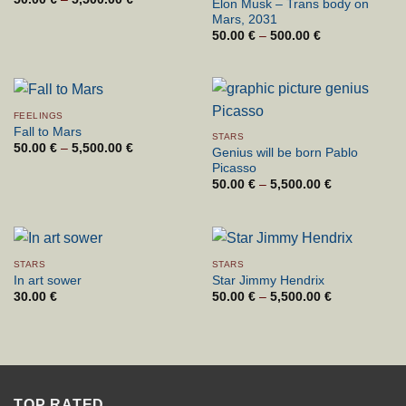
Elon Musk – Trans body on
range:
Mars, 2031
50.00 €
through
50.00
€
–
500.00
€
Price
5,500.00 €
range:
50.00 €
through
500.00 €
FEELINGS
Fall to Mars
STARS
50.00
€
–
5,500.00
€
Price
Genius will be born Pablo
range:
Picasso
50.00 €
through
50.00
€
–
5,500.00
€
Price
5,500.00 €
range:
50.00 €
through
5,500.00 €
STARS
STARS
In art sower
Star Jimmy Hendrix
30.00
€
50.00
€
–
5,500.00
€
Price
range:
50.00 €
through
5,500.00 €
TOP RATED