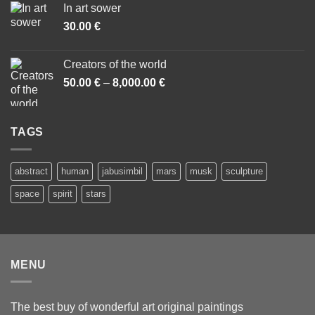
In art sower
through
30.00
€
7,000.00 €
Creators of the world
50.00
€
–
8,000.00
€
Price
range:
50.00 €
through
TAGS
8,000.00 €
abstract
human
jabusimbil
mars
musk
sculpture
space
spirit
stars
MENU
The best buy of wonderful art original paintings